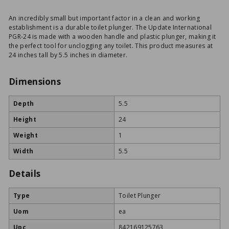
An incredibly small but important factor in a clean and working
establishment is a durable toilet plunger. The Update International
PGR-24 is made with a wooden handle and plastic plunger, making it
the perfect tool for unclogging any toilet. This product measures at
24 inches tall by 5.5 inches in diameter.
Dimensions
Depth
5.5
Height
24
Weight
1
Width
5.5
Details
Type
Toilet Plunger
Uom
ea
Upc
842169125763