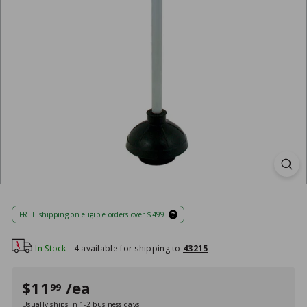
FREE shipping on eligible orders over $499
In Stock
- 4 available for shipping to
43215
Regular
Sale
$11
/ea
$11
99
99
price
price
Usually ships in 1-2 business days