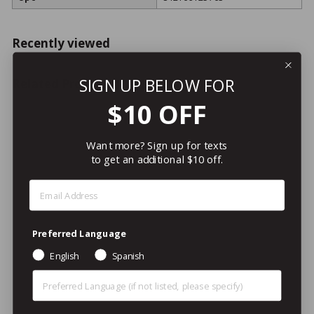
Recently viewed
SIGN UP BELOW FOR
Related Products
$10 OFF
Want more? Sign up for texts
to get an additional $10 off.
Step 1: Enter Email Address
LOYALTY REWARDS
ITEM!
Preferred Language
Wiinco TP-300 Toilet
English
Spanish
Plunger w/ Wood Handle,
24"
Preferred Language (Other)
Update International
$11
/ea
$
99