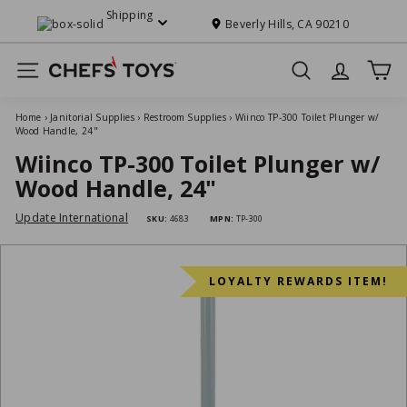
Skip
Shipping
to
Beverly Hills, CA 90210
Pause
content
slideshow
C
Site navigation
Search
h
e
Home
›
Janitorial Supplies
›
Restroom Supplies
›
Wiinco TP-300 Toilet Plunger w/
f
Wood Handle, 24"
s'
Wiinco TP-300 Toilet Plunger w/
T
Wood Handle, 24"
o
Update International
SKU:
4683
MPN:
TP-300
y
s
LOYALTY REWARDS ITEM!