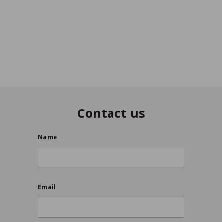
Update International
VIEW DETAILS
$11
/ea
$
99
1
1
9
9
Contact us
Name
Email