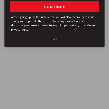
1
1
CONTINUE
VIEW DETAILS
9
9
After signing up for this newsletter, you will also receive occasional
surveys and special offers from Chefs Toys. We will not sell or
distribute your email address to any third party at any time.
View our
Privacy Policy
.
More From
Update International
1 of 2
LOYALTY REWARDS ITEM!
Wiinco TP-300 Toilet Plunger w/ Wood
Handle, 24"