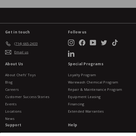
Get in touch
Follow us
Instagram
Facebook
YouTube
Twitter
TikTok
(714) 665-2433
Email us
LinkedIn
About Us
Special Programs
About Chefs' Toys
Loyalty Program
Blog
Warewash Chemical Program
Careers
Repair & Maintenance Program
Customer Success Stories
Equipment Leasing
Events
Financing
Locations
Extended Warranties
News
Support
Help
Gift Cards
Buy Online Pick Up In-Store