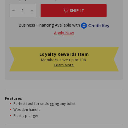
SHIP IT
−
+
Loyalty Rewards Item
Members save up to 10%
Learn More
Features
Perfect tool for unclogging any toilet
Wooden handle
Plastic plunger