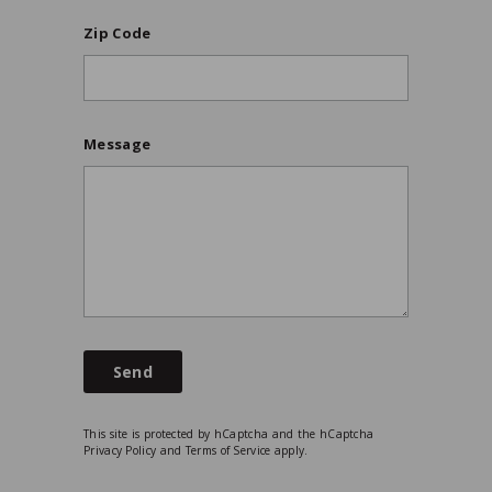
Zip Code
Message
Send
This site is protected by hCaptcha and the hCaptcha
Privacy Policy
and
Terms of Service
apply.