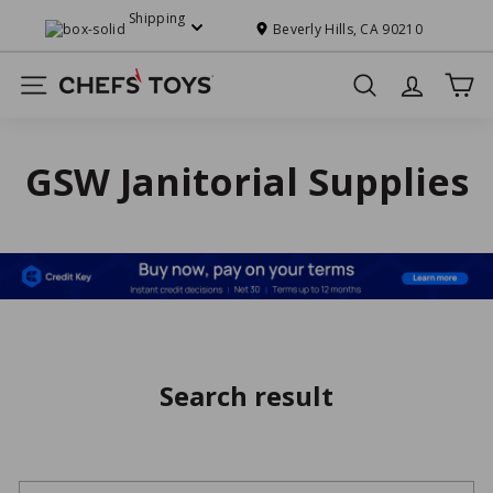
Skip
Shipping
to
Beverly Hills, CA 90210
Pause
content
slideshow
C
Site navigation
Search
h
e
f
GSW Janitorial Supplies
s'
T
o
y
s
Search result