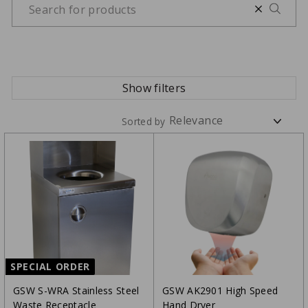
Show filters
Sorted by
SPECIAL ORDER
GSW S-WRA Stainless Steel
GSW AK2901 High Speed
Waste Receptacle
Hand Dryer