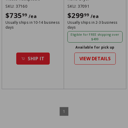
SKU:
37160
SKU:
37091
$735
$735.99
$299
$299.99
99
99
/ea
/ea
Usually ships in 10-14 business
Usually ships in 2-3 business
days
days
Eligible for FREE shipping over
$499
Available for pick up
SHIP IT
VIEW DETAILS
1