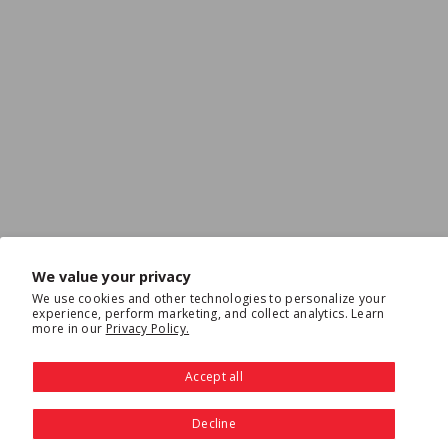
We value your privacy
We use cookies and other technologies to personalize your
experience, perform marketing, and collect analytics. Learn
more in our
Privacy Policy.
Accept all
Decline