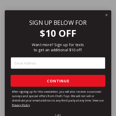
SIGN UP BELOW FOR
$10 OFF
Want more? Sign up for texts
to get an additional $10 off.
Step 1: Enter Email Address
CONTINUE
After signing up for this newsletter, you will also receive occasional
surveys and special offers from Chefs Toys. We will not sell or
distribute your email address to any third party at any time.
View our
Privacy Policy
.
1 of 2