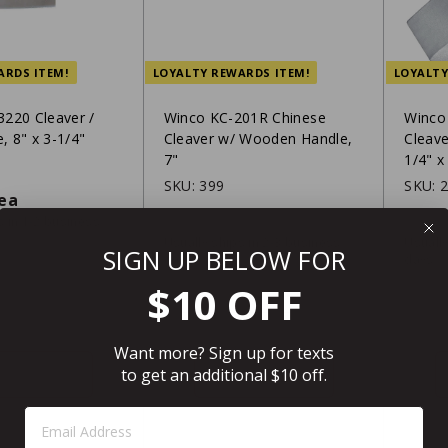
ARDS ITEM!
LOYALTY REWARDS ITEM!
LOYALTY
220 Cleaver /
Winco KC-201R Chinese
Winco
e, 8" x 3-1/4"
Cleaver w/ Wooden Handle,
Cleave
7"
1/4" x
2
SKU:
399
SKU:
$33.49
ea
$13
$13.99
$16
99
/ea
s in 1-2 business
Usually ships in 2-3 business
Usually
SIGN UP BELOW FOR
days
days
r FREE shipping over
$199
Eligible for FREE shipping over
Eligi
$10 OFF
$199
Want more? Sign up for texts
SHIP IT
SHIP IT
to get an additional $10 off.
Step 1: Enter Email Address