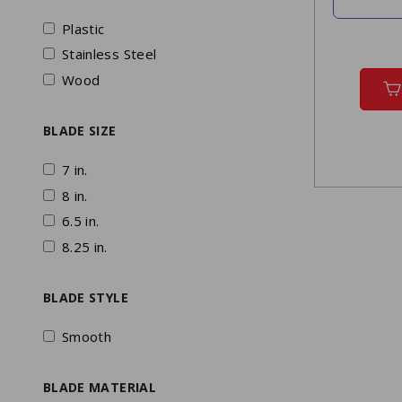
Plastic
Stainless Steel
Wood
BLADE SIZE
7 in.
8 in.
6.5 in.
8.25 in.
BLADE STYLE
Smooth
BLADE MATERIAL