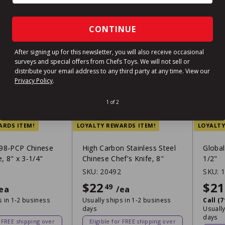
CONTINUE
After signing up for this newsletter, you will also receive occasional
surveys and special offers from Chefs Toys. We will not sell or
distribute your email address to any third party at any time.
View our
Privacy Policy
.
1 of 2
ARDS ITEM!
LOYALTY REWARDS ITEM!
LOYALTY
98-PCP Chinese
High Carbon Stainless Steel
Global
e, 8" x 3-1/4"
Chinese Chef's Knife, 8"
1/2"
1
SKU:
20492
SKU:
$55.99
$22
$22.49
$21
49
ea
/ea
s in 1-2 business
Usually ships in 1-2 business
Call (
days
Usually
days
r FREE shipping over
Eligible for FREE shipping over