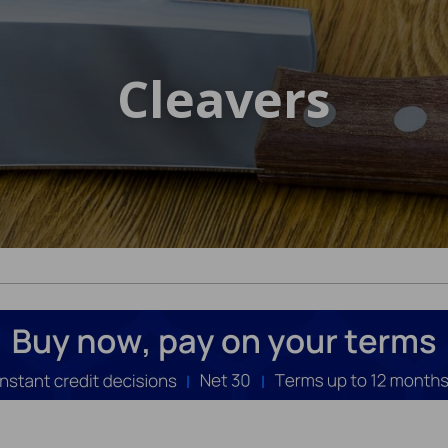
Cleavers