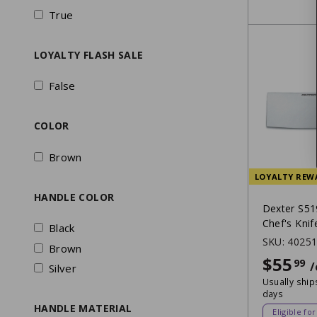
True
LOYALTY FLASH SALE
False
COLOR
Brown
LOYALTY REW
HANDLE COLOR
Dexter S51
Chef's Knif
Black
SKU:
4025
Brown
$55
99
/
Silver
Usually ship
days
HANDLE MATERIAL
Eligible fo