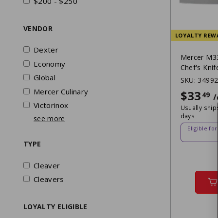
$200 - $250
VENDOR
LOYALTY REW
Dexter
Mercer M33
Economy
Chef's Knif
Global
SKU:
3499
Mercer Culinary
$33
49
/
Victorinox
Usually ship
days
see more
Eligible fo
TYPE
Cleaver
Cleavers
LOYALTY ELIGIBLE