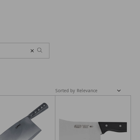
Sorted by