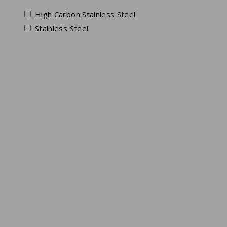
High Carbon Stainless Steel
Stainless Steel