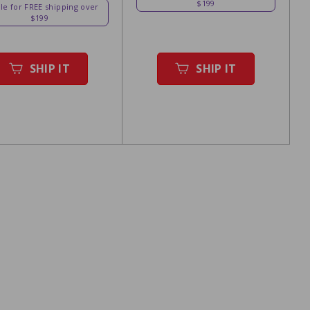
$199
ble for FREE shipping over
$199
SHIP IT
SHIP IT