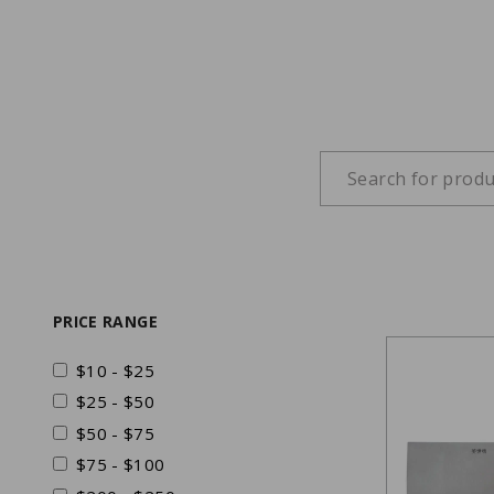
PRICE RANGE
$10 - $25
$25 - $50
$50 - $75
$75 - $100