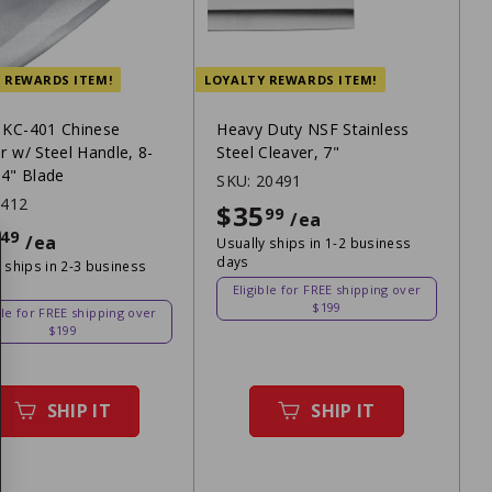
 REWARDS ITEM!
LOYALTY REWARDS ITEM!
 KC-401 Chinese
Heavy Duty NSF Stainless
r w/ Steel Handle, 8-
Steel Cleaver, 7"
 4" Blade
SKU:
20491
2412
$35
$35.99
99
/ea
$16.49
49
/ea
Usually ships in 1-2 business
days
 ships in 2-3 business
Eligible for FREE shipping over
$199
ble for FREE shipping over
$199
SHIP IT
SHIP IT