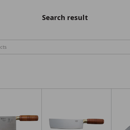
Search result