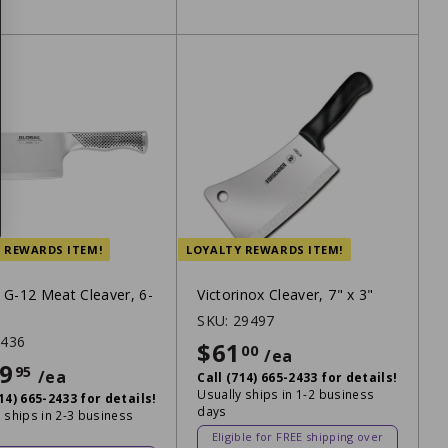
 REWARDS ITEM!
LOYALTY REWARDS ITEM!
 G-12 Meat Cleaver, 6-
Victorinox Cleaver, 7" x 3"
SKU:
29497
1436
$61
$61
00
/ea
9
$219.95
95
/ea
Call (714) 665-2433 for details!
Usually ships in 1-2 business
714) 665-2433 for details!
days
 ships in 2-3 business
Eligible for FREE shipping over