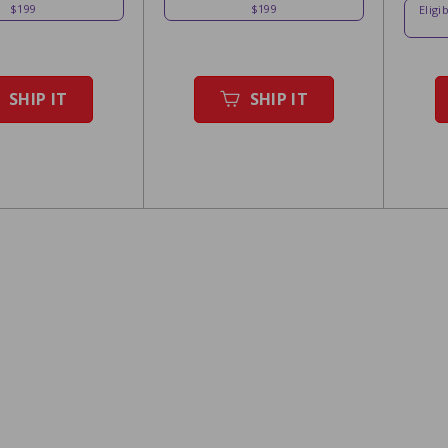
$199
$199
Eligi
SHIP IT
SHIP IT