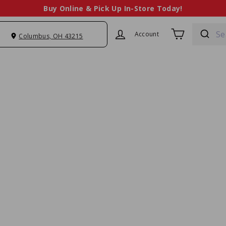
Buy Online & Pick Up In-Store Today!
sales@chefstoy
Pause
slideshow
Account
Columbus, OH 43215