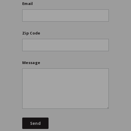
Email
Zip Code
Message
Send