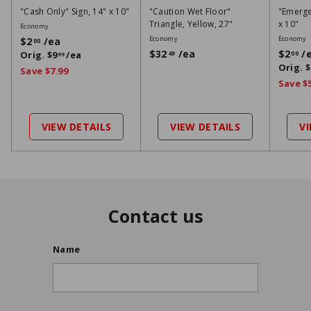
"Cash Only" Sign, 14" x 10"
"Caution Wet Floor"
"Emergen
Triangle, Yellow, 27"
x 10"
Economy
S
R
Economy
Economy
$2
/ea
$
00
a
e
S
$32
/ea
$
$2
/
Orig.
$9
/ea
$
49
00
2
99
l
g
a
Orig.
$
9
3
Save $7.99
0
e
u
l
2
9
Save $
0
p
l
e
9
4
r
a
p
9
i
r
r
VIEW DETAILS
VIEW DETAILS
V
c
p
i
e
r
c
i
e
c
e
Contact us
Name