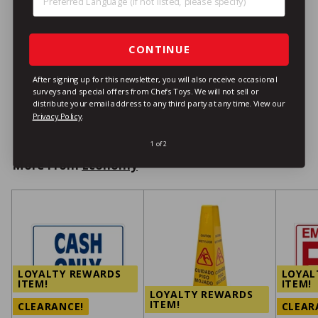
Stainless Steel Ladle, 16
oz., 11-1/4"
Economy
CONTINUE
$8
/ea
$
99
8
After signing up for this newsletter, you will also receive occasional
9
surveys and special offers from Chefs Toys. We will not sell or
distribute your email address to any third party at any time.
View our
VIEW DETAILS
9
Privacy Policy
.
1 of 2
More From
Economy
LOYALTY REWARDS
LOYAL
ITEM!
ITEM!
LOYALTY REWARDS
ITEM!
CLEARANCE!
CLEAR