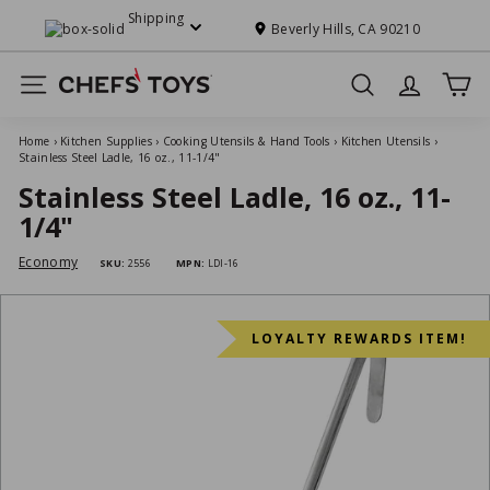
Skip
Shipping
to
Beverly Hills, CA 90210
Pause
content
slideshow
C
Site navigation
Search
h
e
Home
›
Kitchen Supplies
›
Cooking Utensils & Hand Tools
›
Kitchen Utensils
›
f
Stainless Steel Ladle, 16 oz., 11-1/4"
s'
Stainless Steel Ladle, 16 oz., 11-
T
1/4"
o
Economy
SKU:
2556
MPN:
LDI-16
y
s
LOYALTY REWARDS ITEM!