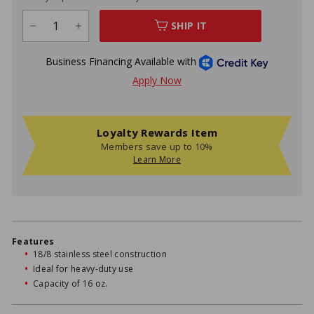
SHIP IT
−
+
Loyalty Rewards Item
Members save up to 10%
Learn More
Features
18/8 stainless steel construction
Ideal for heavy-duty use
Capacity of 16 oz.