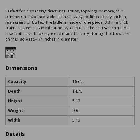
Perfect for dispensing dressings, soups, toppings or more, this
commercial 16 ounce ladle is a necessary addition to any kitchen,
restaurant, or buffet. The ladle is made of one piece, 0.8 mm thick
stainless steel, it is ideal for heavy-duty use. The 11-1/4 inch handle
also features a hook style end made for easy storing. The bowl size
on this ladle is 5-1/4 inches in diameter.
Dimensions
Capacity
16 oz.
Depth
14.75
Height
5.13
Weight
0.6
Width
5.13
Details