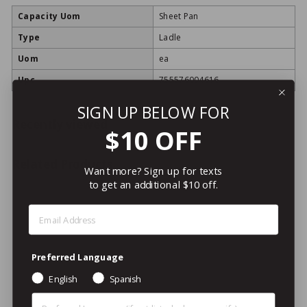
Capacity Uom
Sheet Pan
Type
Ladle
Uom
ea
Upc
755576004616
SIGN UP BELOW FOR
Recently viewed
$10 OFF
Related Products
Want more? Sign up for texts
to get an additional $10 off.
Step 1: Enter Email Address
Preferred Language
English
Spanish
LOYALTY REWARDS
Preferred Language (Other)
ITEM!