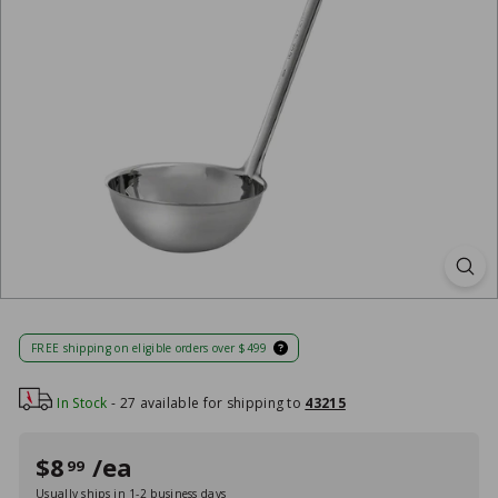
FREE shipping on eligible orders over $499
In Stock
- 27 available for shipping to
43215
Regular
Sale
$8
/ea
$8
99
99
price
price
Usually ships in 1-2 business days