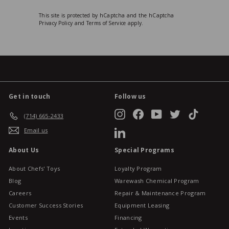
This site is protected by hCaptcha and the hCaptcha
Privacy Policy
and
Terms of Service
apply.
Get in touch
Follow us
Instagram
Facebook
YouTube
Twitter
TikTok
(714) 665-2433
Email us
LinkedIn
About Us
Special Programs
About Chefs' Toys
Loyalty Program
Blog
Warewash Chemical Program
Careers
Repair & Maintenance Program
Customer Success Stories
Equipment Leasing
Events
Financing