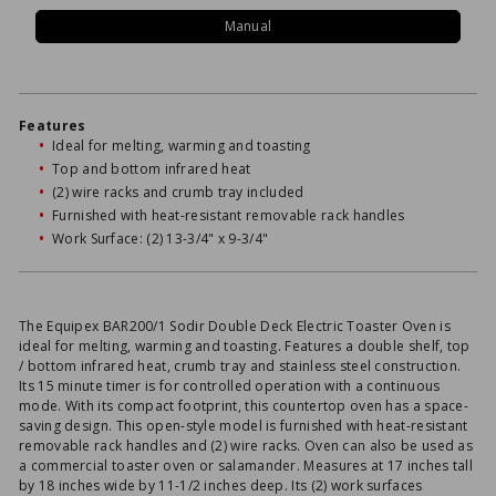
Manual
Features
Ideal for melting, warming and toasting
Top and bottom infrared heat
(2) wire racks and crumb tray included
Furnished with heat-resistant removable rack handles
Work Surface: (2) 13-3/4" x 9-3/4"
The Equipex BAR200/1 Sodir Double Deck Electric Toaster Oven is
ideal for melting, warming and toasting. Features a double shelf, top
/ bottom infrared heat, crumb tray and stainless steel construction.
Its 15 minute timer is for controlled operation with a continuous
mode. With its compact footprint, this countertop oven has a space-
saving design. This open-style model is furnished with heat-resistant
removable rack handles and (2) wire racks. Oven can also be used as
a commercial toaster oven or salamander. Measures at 17 inches tall
by 18 inches wide by 11-1/2 inches deep. Its (2) work surfaces