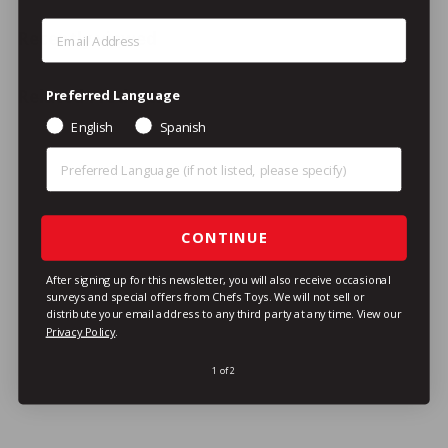
Step 1: Enter Email Address
Recently viewed
Related Products
Preferred Language
English
Spanish
Preferred Language (Other)
CONTINUE
After signing up for this newsletter, you will also receive occasional
SPECIAL ORDER
surveys and special offers from Chefs Toys. We will not sell or
distribute your email address to any third party at any time.
View our
Equipex BAR200/1 Sodir
Privacy Policy
.
Toaster Oven /
Cheesemelter, Double
1 of 2
Deck, Electric, 18"
Equipex
$1,451
/ea
$
01
1