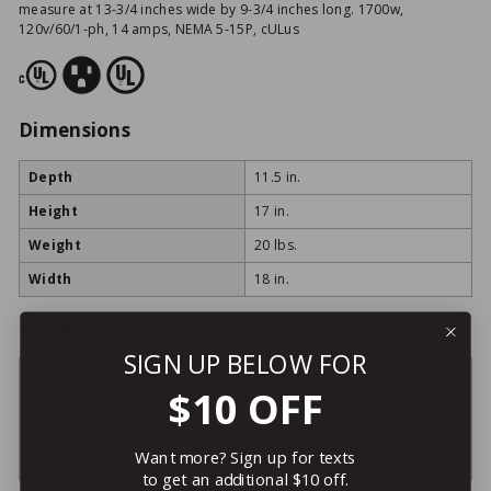
measure at 13-3/4 inches wide by 9-3/4 inches long. 1700w,
120v/60/1-ph, 14 amps, NEMA 5-15P, cULus
Dimensions
Depth
11.5 in.
Height
17 in.
Weight
20 lbs.
Width
18 in.
Details
SIGN UP BELOW FOR
Country Of Manufacture
United States
$10 OFF
Cheese Melters and
Type
Salamander Broilers
Want more? Sign up for texts
Uom
ea
to get an additional $10 off.