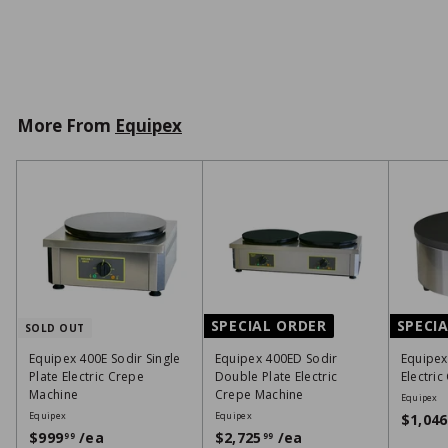
,
VIEW DETAILS
4
5
1
0
More From
Equipex
1
SPECIAL ORDER
SPECI
SOLD OUT
Equipex 400E Sodir Single
Equipex 400ED Sodir
Equipex
Plate Electric Crepe
Double Plate Electric
Electri
Machine
Crepe Machine
Equipex
Equipex
Equipex
$1,046
$999
/ea
$
$2,725
/ea
$
99
99