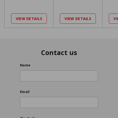
9
2
9
,
9
7
VIEW DETAILS
VIEW DETAILS
V
2
9
5
9
9
9
Contact us
Name
Email