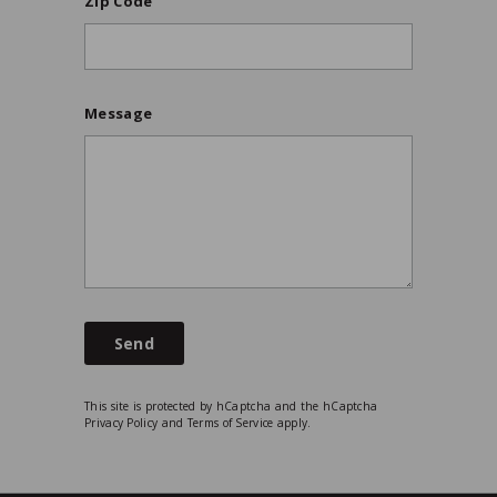
Zip Code
Message
Send
This site is protected by hCaptcha and the hCaptcha
Privacy Policy
and
Terms of Service
apply.