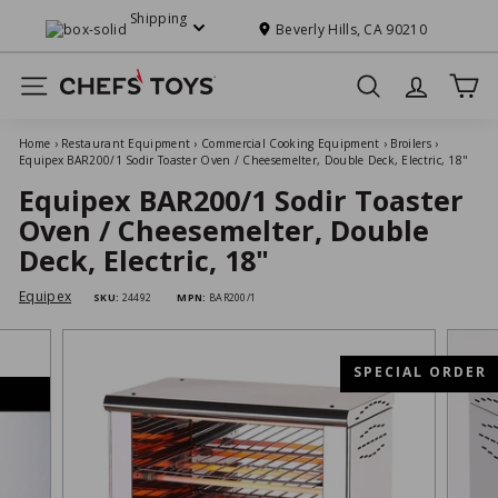
Skip
Shipping
to
Beverly Hills, CA 90210
Pause
content
slideshow
C
Site navigation
Search
h
e
Home
›
Restaurant Equipment
›
Commercial Cooking Equipment
›
Broilers
›
f
Equipex BAR200/1 Sodir Toaster Oven / Cheesemelter, Double Deck, Electric, 18"
s'
Equipex BAR200/1 Sodir Toaster
T
Oven / Cheesemelter, Double
o
Deck, Electric, 18"
y
Equipex
SKU:
24492
MPN:
BAR200/1
s
SPECIAL ORDER