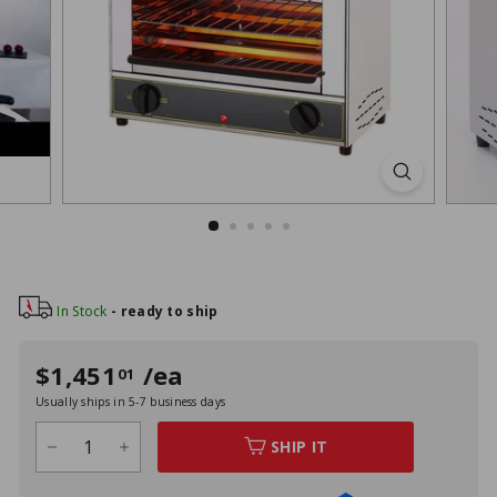
Style
In Stock
- ready to ship
Regular
Sale
$1,451
/ea
$1,451
01
01
price
price
Usually ships in 5-7 business days
SHIP IT
−
+