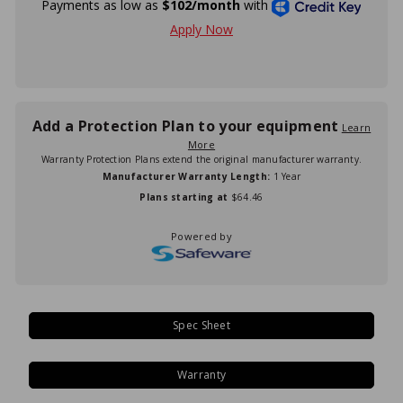
Add a Protection Plan to your equipment
Learn
More
Warranty Protection Plans extend the original manufacturer warranty.
Manufacturer Warranty Length:
1 Year
Plans starting at
$64.46
Powered by
Spec Sheet
Warranty