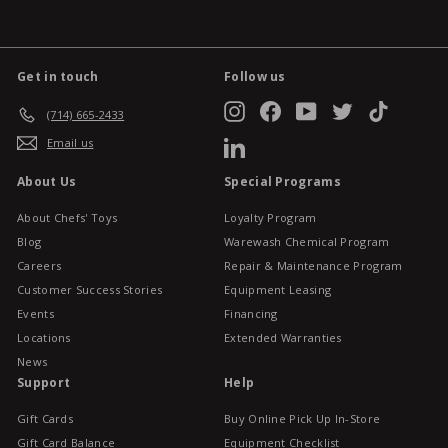
Get in touch
Follow us
Instagram
Facebook
YouTube
Twitter
TikTok
(714) 665-2433
Email us
LinkedIn
About Us
Special Programs
About Chefs' Toys
Loyalty Program
Blog
Warewash Chemical Program
Careers
Repair & Maintenance Program
Customer Success Stories
Equipment Leasing
Events
Financing
Locations
Extended Warranties
News
Support
Help
Gift Cards
Buy Online Pick Up In-Store
Gift Card Balance
Equipment Checklist