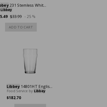
bbey
231 Stemless White Wine Glass, 15-1/4 oz., Case of 12
Libbey
5.49
$33.99
- 25 %
ADD TO CART
Libbey
14801HT English Pub Glass, 20 oz., Case of 36
Food Service
by
Libbey
$182.70