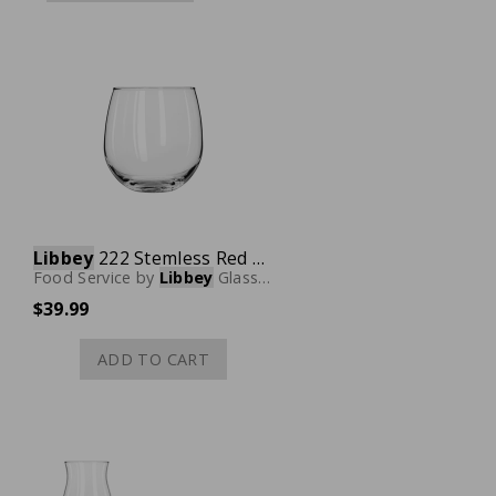
Libbey
222 Stemless Red Wine Glass, 16-3/4 oz., Case of 12
Food Service
by
Libbey
Glassware
$39.99
ADD TO CART