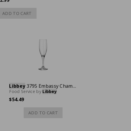
2.99
ADD TO CART
Libbey
3795 Embassy Champagne Flute Glass, 6 oz., Case of 12
Food Service
by
Libbey
$54.49
ADD TO CART