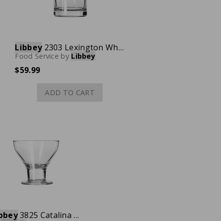
Libbey
2303 Lexington Whiskey Shot Glass, 3 oz., Case of 36
Food Service
by
Libbey
$59.99
ADD TO CART
bbey
3825 Catalina Dessert Glass, 10 oz., Case of 36