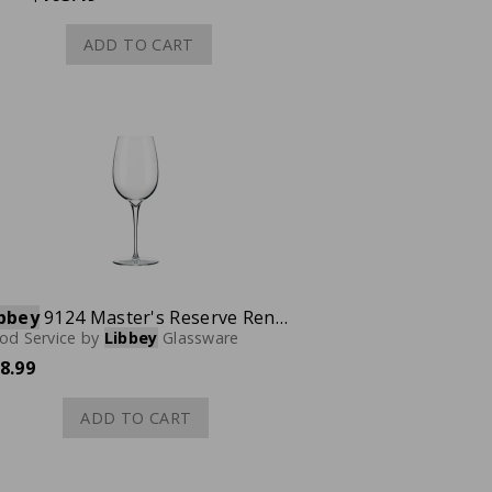
ADD TO CART
bbey
9124 Master's Reserve Renaissance Wine Glass, 20 oz., Case of 12
od Service
by
Libbey
Glassware
8.99
ADD TO CART