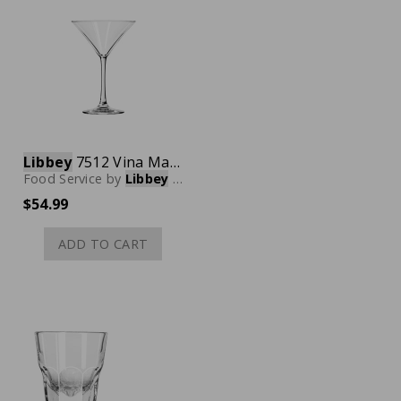
Libbey
7512 Vina Martini Glass, 8 oz., Case of 12
Food Service
by
Libbey
Glassware
$54.99
ADD TO CART