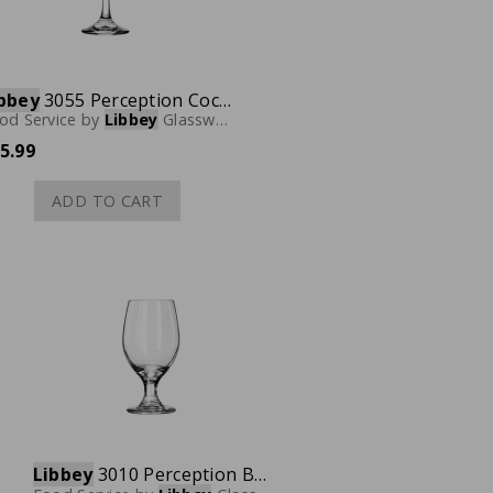
bbey
3055 Perception Cocktail Coupe Glass, 8-1/2 oz., Case of 12
od Service
by
Libbey
Glassware
5.99
ADD TO CART
Libbey
3010 Perception Banquet Goblet, 14 oz., Case of 24