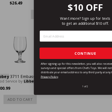
$26.49
$10 OFF
ADD TO CART
Want more? Sign up for texts
to get an additional $10 off.
Step 1: Enter Email Address
CONTINUE
After signing up for this newsletter, you will also recei
surveys and special offers from Chefs Toys. We will not 
distribute your email address to any third party at any
bbey
3711 Embassy Goblet Glass, 11-1/2 oz., Case of 24
Privacy Policy
.
od Service
by
Libbey
Glassware
1 of 2
00.99
ADD TO CART