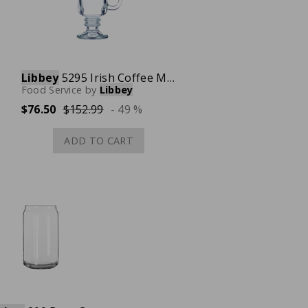
Libbey
5295 Irish Coffee Mug with Handle, 8.5 oz., Case of 24
Food Service
by
Libbey
$76.50
$152.99
- 49 %
ADD TO CART