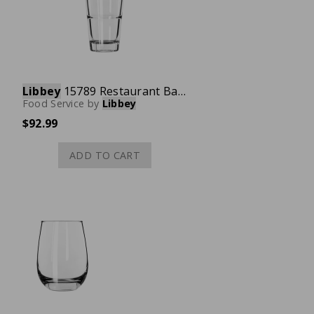
Libbey
15789 Restaurant Basics Mixing Glass, 14 oz., Case of 24
Food Service
by
Libbey
$92.99
ADD TO CART