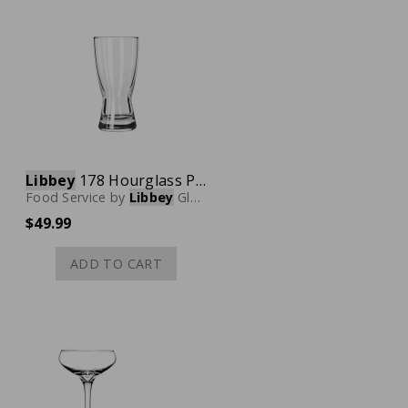
Libbey
178 Hourglass Pilsner Glass, 10 oz., Case of 24
Food Service
by
Libbey
Glassware
$49.99
ADD TO CART