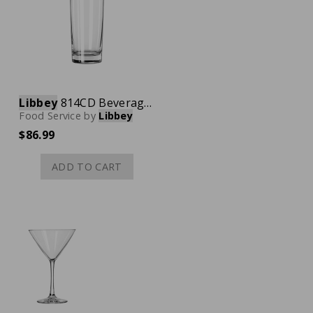
Libbey
814CD Beverage Glass, 12-1/2 oz., Case of 36
Food Service
by
Libbey
$86.99
ADD TO CART