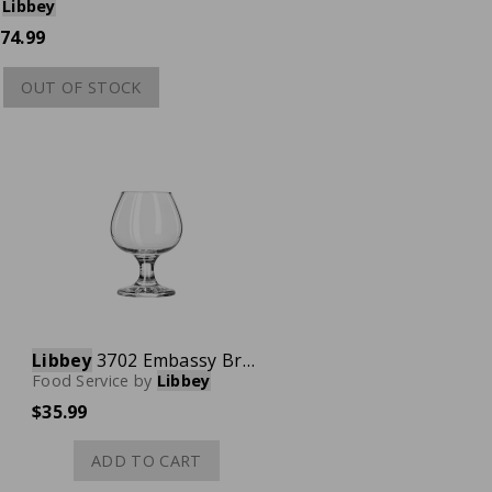
Libbey
74.99
OUT OF STOCK
Libbey
3702 Embassy Brandy Glass, 5-1/2 oz., Case of 12
Food Service
by
Libbey
$35.99
ADD TO CART