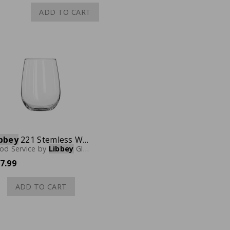
ADD TO CART
bbey
221 Stemless White Wine Glass, 17 oz., Case of 12
od Service
by
Libbey
Glassware
7.99
ADD TO CART