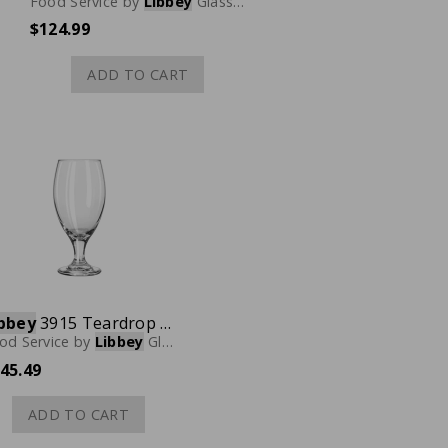
Food Service
by
Libbey
Glassware
$124.99
ADD TO CART
bbey
3915 Teardrop Beer Glass, 14-3/4 oz., Case of 36
od Service
by
Libbey
Glassware
45.49
ADD TO CART