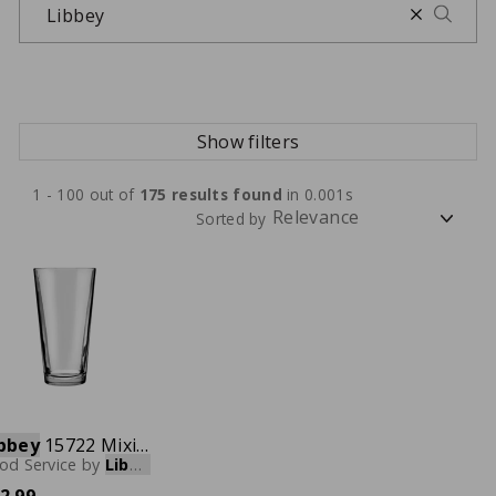
Show filters
1 - 100 out of
175
results found
in 0.001s
Sorted by
bbey
15722 Mixing Glass, 22 oz., Case of 24
od Service
by
Libbey