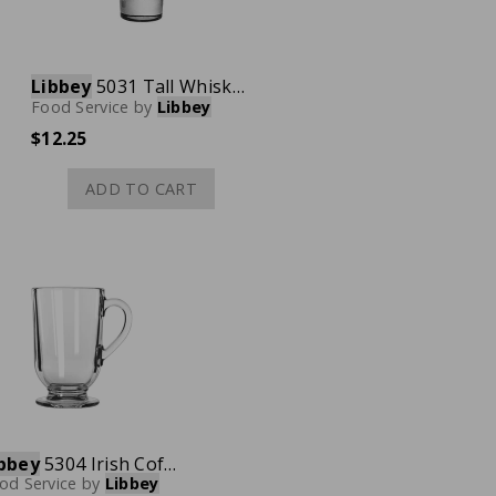
Libbey
5031 Tall Whiskey Shot Glass, 1 oz., Case of 12
Food Service
by
Libbey
$12.25
ADD TO CART
bbey
5304 Irish Coffee Mug, 10-1/2 oz., Case of 12
od Service
by
Libbey