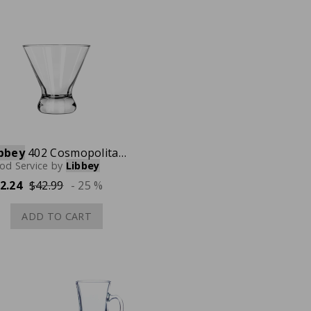
bbey
402 Cosmopolitan Martini Glass, 14 oz., Case of 12
od Service
by
Libbey
2.24
$42.99
- 25 %
ADD TO CART