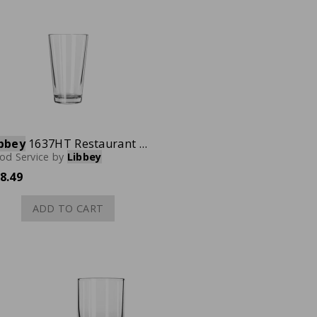
bbey
1637HT Restaurant Basics Mixing Glass, 20 oz., Case of 24
od Service
by
Libbey
8.49
ADD TO CART