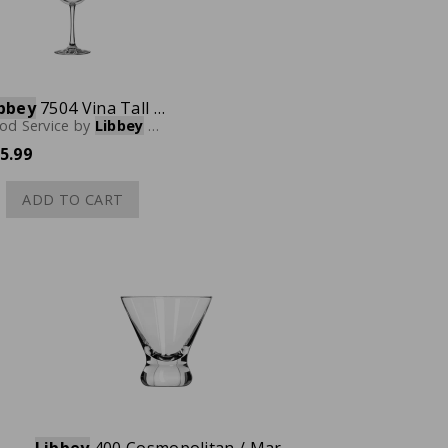
bbey
7504 Vina Tall Wine Glass, 18.5 oz., Case of 12
od Service
by
Libbey
Glassware
5.99
ADD TO CART