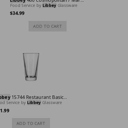
Libbey
400 Cosmopolitan / Martini / Dessert & Glass, 8.3 oz., Case of 12
Food Service
by
Libbey
Glassware
$34.99
ADD TO CART
bbey
15744 Restaurant Basics TriMark Cooler Glass, 14 oz., Case of 24
od Service
by
Libbey
Glassware
1.99
ADD TO CART