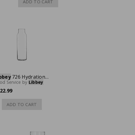
ADD TO CART
bbey
726 Hydration Glass Bottle, 24 oz., Case of 24
od Service
by
Libbey
22.99
ADD TO CART