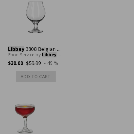
Libbey
3808 Belgian Beer Glass, 16 oz., Case of 12
Food Service
by
Libbey
Glassware
$30.00
$59.99
- 49 %
ADD TO CART