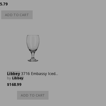
5.79
ADD TO CART
Libbey
3716 Embassy Iced Tea Glass, 16-1/4 oz., Case of 36
by
Libbey
$168.99
ADD TO CART