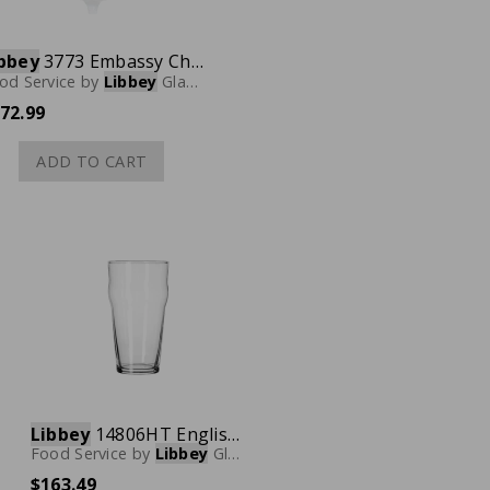
bbey
3773 Embassy Champagne Glass, 5.5 oz., Case of 36
od Service
by
Libbey
Glassware
72.99
ADD TO CART
Libbey
14806HT English Pub Glass, 16 oz., Case of 36
Food Service
by
Libbey
Glassware
$163.49