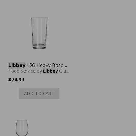
Libbey
126 Heavy Base Collins Glass, 11 oz., Case of 36
Food Service
by
Libbey
Glassware
$74.99
ADD TO CART