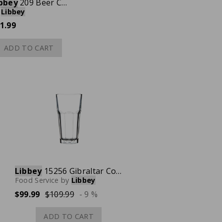
bbey
209 Beer Can Glass, 16 oz., Case of 24
Libbey
1.99
ADD TO CART
Libbey
15256 Gibraltar Cooler Tall Glass, 16 oz., Case of 24
Food Service
by
Libbey
$99.99
$109.99
- 9 %
ADD TO CART