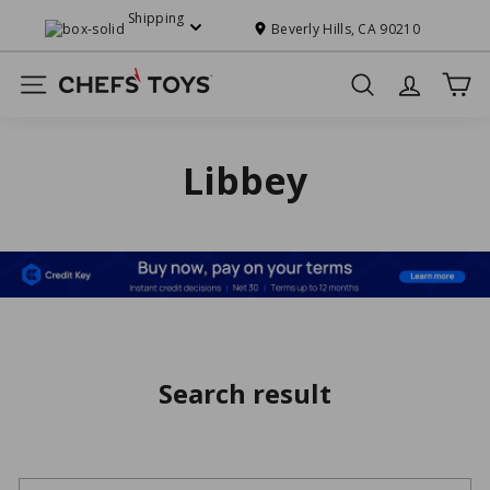
Skip
Shipping
to
Beverly Hills, CA 90210
Pause
content
slideshow
C
Site navigation
Search
h
e
f
Libbey
s'
T
o
y
s
Search result