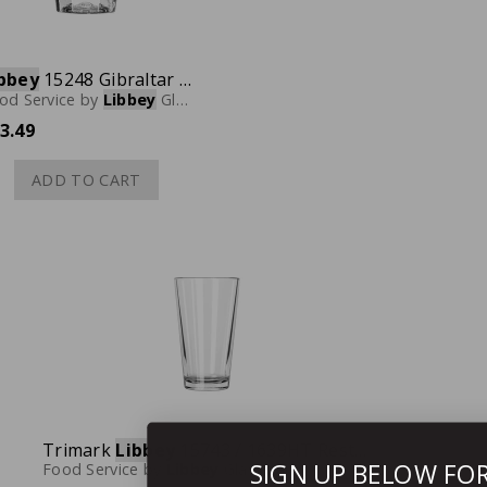
bbey
15248 Gibraltar Rocks Glass, 4-1/2 oz., Case of 36
od Service
by
Libbey
Glassware
3.49
ADD TO CART
Trimark
Libbey
15743 / 1639HT Restaurant Basics Mixing Glass, 16 oz., Case of 24
SIGN UP BELOW FO
Food Service
by
Libbey
Glassware