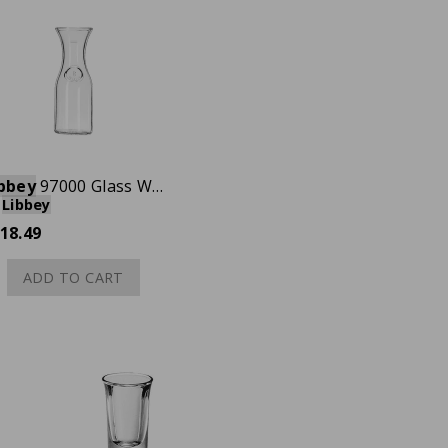
bbey
97000 Glass Wine Decanter, 1 liter, Case of 12
Libbey
18.49
ADD TO CART