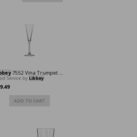
bbey
7552 Vina Trumpet Champagne Flute, 6-1/2 oz., Case of 12
od Service
by
Libbey
9.49
ADD TO CART