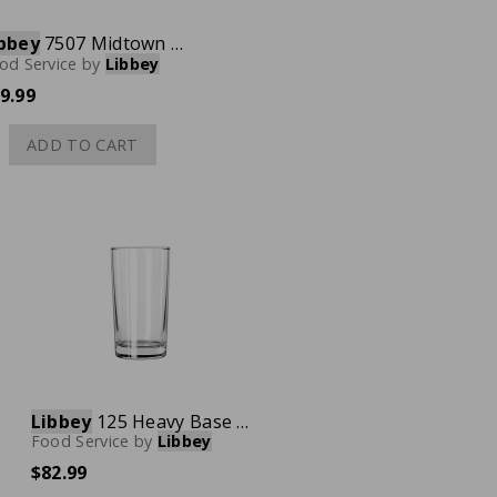
bbey
7507 Midtown Martini Glass, 12 oz., Case of 12
od Service
by
Libbey
9.99
ADD TO CART
Libbey
125 Heavy Base Hi-Ball Glass, 9 oz., Case of 48
Food Service
by
Libbey
$82.99