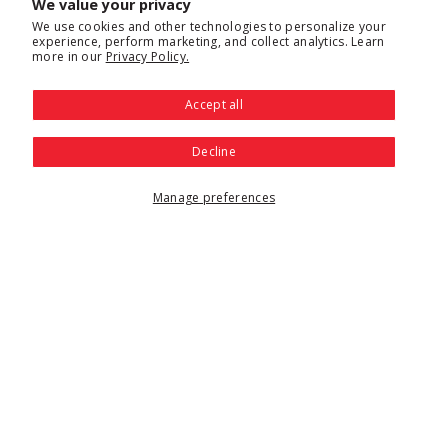
We value your privacy
We use cookies and other technologies to personalize your
experience, perform marketing, and collect analytics. Learn
more in our
Privacy Policy.
Accept all
Decline
Manage preferences
Proofing cabinets and proofer units facilitate dough proofing
and keep food warm. These multipurpose cabinets regulate
both temperature and humidity to create the ideal conditions
for rising dough before baking. These are commonly used in
any restaurant or foodservice operation that makes breads,
rolls or pastries and they also hold cooked items keeping
them nice and hot for meal service.