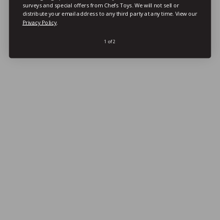
surveys and special offers from Chefs Toys. We will not sell or
distribute your email address to any third party at any time.
View our
Privacy Policy
.
1 of 2