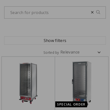
Show filters
Sorted by
SPECIAL ORDER