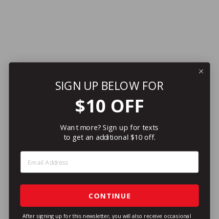
SIGN UP BELOW FOR
$10 OFF
Want more? Sign up for texts
to get an additional $10 off.
Step 1: Enter Email Address
CONTINUE
After signing up for this newsletter, you will also receive occasional