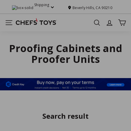
Skip
Shipping
to
Beverly Hills, CA 90210
Pause
content
slideshow
C
Site navigation
Search
h
e
f
Proofing Cabinets and
s'
Proofer Units
T
o
y
s
Search result