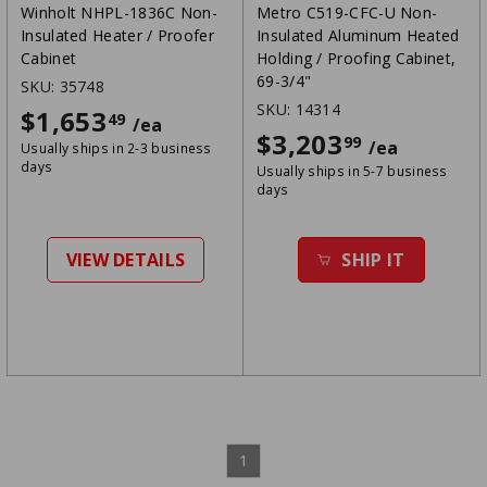
Winholt NHPL-1836C Non-
Metro C519-CFC-U Non-
Insulated Heater / Proofer
Insulated Aluminum Heated
Cabinet
Holding / Proofing Cabinet,
69-3/4"
SKU:
35748
SKU:
14314
$1,653
$1653.49
49
/ea
$3,203
$3203.99
99
/ea
Usually ships in 2-3 business
days
Usually ships in 5-7 business
days
VIEW DETAILS
SHIP IT
1